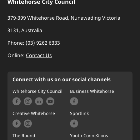
Whitehorse City Council
379-399 Whitehorse Road, Nunawading Victoria
3131, Australia
Phone:
(03) 9262 6333
Online:
Contact Us
Connect with us on our social channels
Whitehorse City Council
Business Whitehorse
Creative Whitehorse
Sportlink
The Round
Youth ConneXions