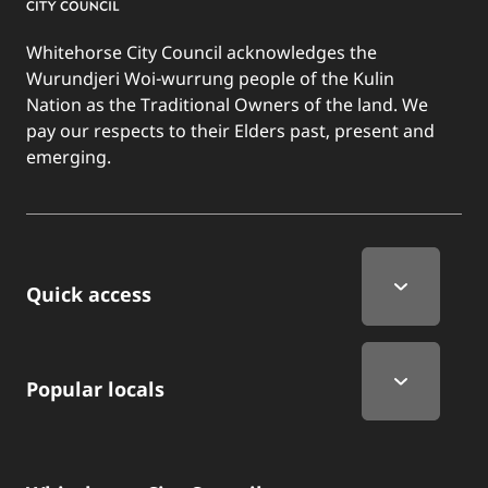
Whitehorse City Council acknowledges the
Wurundjeri Woi-wurrung people of the Kulin
Nation as the Traditional Owners of the land. We
pay our respects to their Elders past, present and
emerging.
Quick Links
Quick access
Popular locals