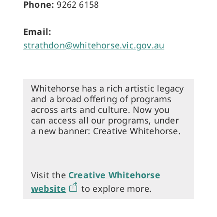
Phone:
9262 6158
Email:
strathdon@whitehorse.vic.gov.au
Whitehorse has a rich artistic legacy
and a broad offering of programs
across arts and culture. Now you
can access all our programs, under
a new banner: Creative Whitehorse.
Visit the
Creative Whitehorse
website
to explore more.