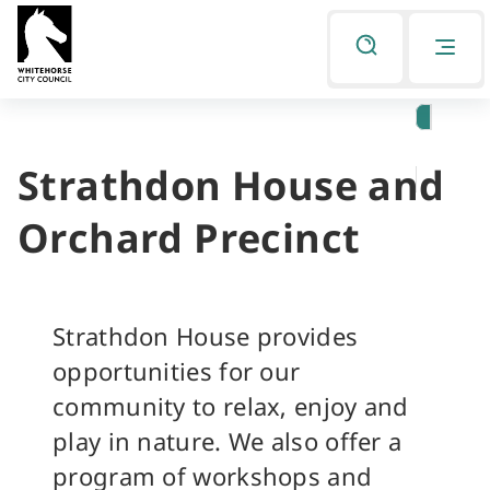
Skip
Skip
to
to
Listen
primary
main
navigation
content
Strathdon House and
You
are
Orchard Precinct
here
Strathdon House provides
opportunities for our
community to relax, enjoy and
play in nature. We also offer a
program of workshops and