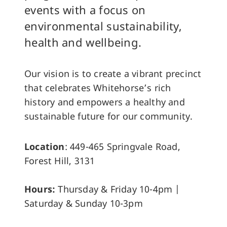
events with a focus on
environmental sustainability,
health and wellbeing.
Our vision is to create a vibrant precinct
that celebrates Whitehorse’s rich
history and empowers a healthy and
sustainable future for our community.
Location
: 449-465 Springvale Road,
Forest Hill, 3131
Hours:
Thursday & Friday 10-4pm |
Saturday & Sunday 10-3pm