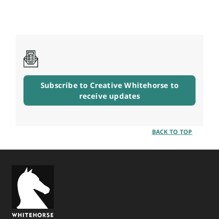
Subscribe to Creative Whitehorse to
receive updates
BACK TO TOP