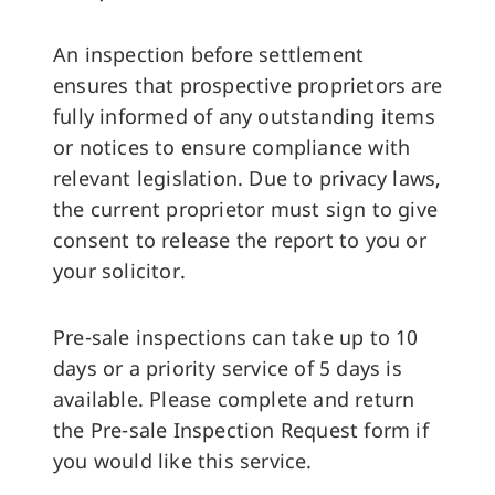
An inspection before settlement
ensures that prospective proprietors are
fully informed of any outstanding items
or notices to ensure compliance with
relevant legislation. Due to privacy laws,
the current proprietor must sign to give
consent to release the report to you or
your solicitor.
Pre-sale inspections can take up to 10
days or a priority service of 5 days is
available. Please complete and return
the Pre-sale Inspection Request form if
you would like this service.