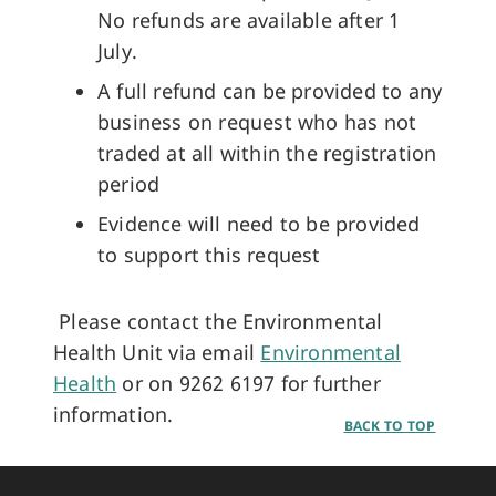
No refunds are available after 1
July.
A full refund can be provided to any
business on request who has not
traded at all within the registration
period
Evidence will need to be provided
to support this request
Please contact the Environmental
Health Unit via email
Environmental
Health
or on 9262 6197 for further
information.
BACK TO TOP