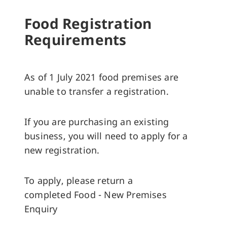
Food Registration
Requirements
As of 1 July 2021 food premises are
unable to transfer a registration.
If you are purchasing an existing
business, you will need to apply for a
new registration.
To apply, please return a
completed Food - New Premises
Enquiry