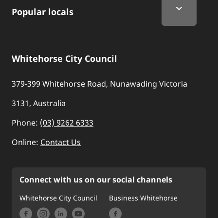
Popular locals
Whitehorse City Council
379-399 Whitehorse Road, Nunawading Victoria
3131, Australia
Phone:
(03) 9262 6333
Online:
Contact Us
Connect with us on our social channels
Whitehorse City Council
Business Whitehorse