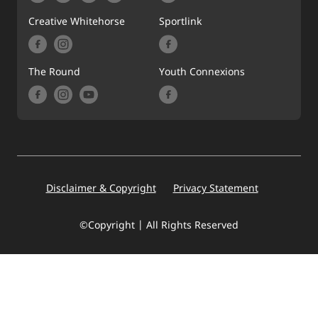
Creative Whitehorse
Sportlink
The Round
Youth Connexions
Footer
Disclaimer & Copyright
Privacy Statement
©Copyright | All Rights Reserved