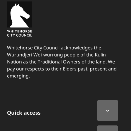
Whitehorse City Council acknowledges the
Wurundjeri Woi-wurrung people of the Kulin
Nation as the Traditional Owners of the land. We
pay our respects to their Elders past, present and
emerging.
Quick Links
Quick access