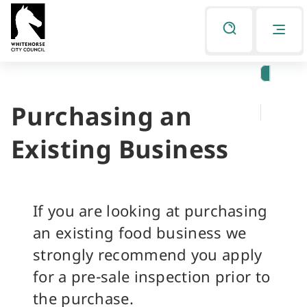
Skip
Skip
to
to
Listen
primary
main
navigation
content
Purchasing an
You
are
Existing Business
here
If you are looking at purchasing
an existing food business we
strongly recommend you apply
for a pre-sale inspection prior to
the purchase.