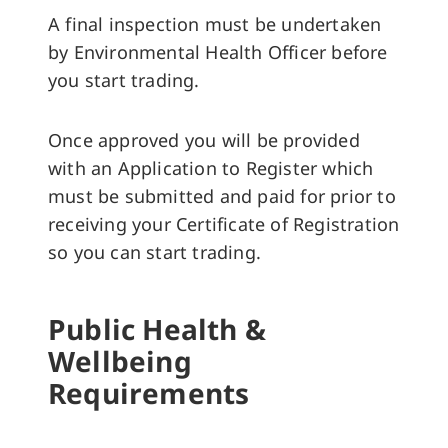
A final inspection must be undertaken
by Environmental Health Officer before
you start trading.
Once approved you will be provided
with an Application to Register which
must be submitted and paid for prior to
receiving your Certificate of Registration
so you can start trading.
Public Health &
Wellbeing
Requirements