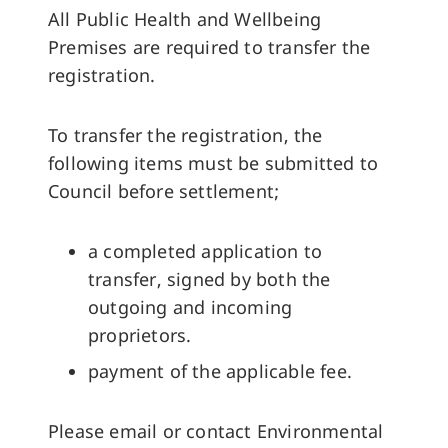
All Public Health and Wellbeing
Premises are required to transfer the
registration.
To transfer the registration, the
following items must be submitted to
Council before settlement;
a completed application to
transfer, signed by both the
outgoing and incoming
proprietors.
payment of the applicable fee.
Please email or contact Environmental