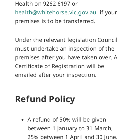
Health on 9262 6197 or
health@whitehorse.vic.gov.au
if your
premises is to be transferred.
Under the relevant legislation Council
must undertake an inspection of the
premises after you have taken over. A
Certificate of Registration will be
emailed after your inspection.
Refund Policy
A refund of 50% will be given
between 1 January to 31 March,
25% between 1 April and 30 June.