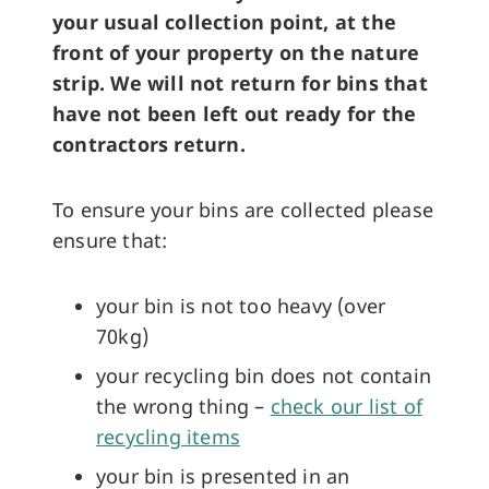
your usual collection point, at the
front of your property on the nature
strip.
We will not return for bins that
have not been left out ready for the
contractors return.
To ensure your bins are collected please
ensure that:
your bin is not too heavy (over
70kg)
your recycling bin does not contain
the wrong thing –
check our list of
recycling items
your bin is presented in an