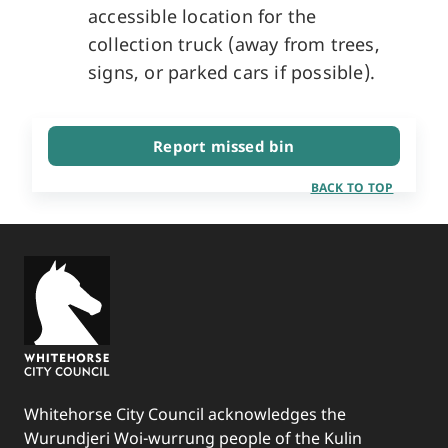
accessible location for the
collection truck (away from trees,
signs, or parked cars if possible).
Report missed bin
BACK TO TOP
Whitehorse City Council acknowledges the
Wurundjeri Woi-wurrung people of the Kulin