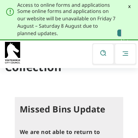
Access to online forms and applications
x
Some online forms and applications on
our website will be unavailable on Friday 7
August – Saturday 8 August due to
Skip
Skip
planned updates.
to
to
Listen
primary
main
navigation
content
Report a Missed
You
are
Collection
here
Missed Bins Update
We are not able to return to