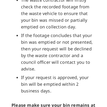
The waste contractor will firstly
check the recorded footage from
the waste vehicle to ensure that
your bin was missed or partially
emptied on collection day.
If the footage concludes that your
bin was emptied or not presented,
then your request will be declined
by the waste contractor and a
council officer will contact you to
advise.
If your request is approved, your
bin will be emptied within 2
business days.
Please make sure your bin remains at