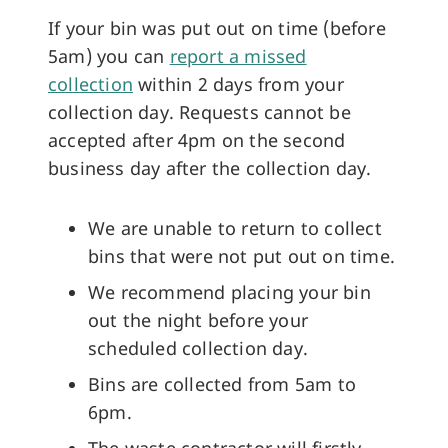
If your bin was put out on time (before
5am) you can
report a missed
collection
within 2 days from your
collection day. Requests cannot be
accepted after 4pm on the second
business day after the collection day.
We are unable to return to collect
bins that were not put out on time.
We recommend placing your bin
out the night before your
scheduled collection day.
Bins are collected from 5am to
6pm.