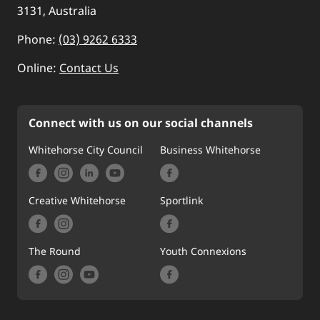
3131, Australia
Phone:
(03) 9262 6333
Online:
Contact Us
Connect with us on our social channels
Whitehorse City Council
Business Whitehorse
Creative Whitehorse
Sportlink
The Round
Youth Connexions