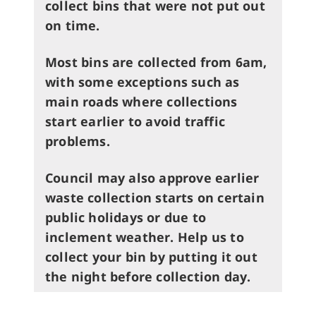
collect bins that were not put out
on time.
Most bins are collected from 6am,
with some exceptions such as
main roads where collections
start earlier to avoid traffic
problems.
Council may also approve earlier
waste collection starts on certain
public holidays or due to
inclement weather.
Help us to
collect your bin by putting it out
the night before collection day.