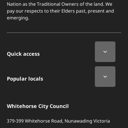
Nation as the Traditional Owners of the land. We
pay our respects to their Elders past, present and
emerging.
Quick Links
Quick access
Popular locals
Whitehorse City Council
379-399 Whitehorse Road, Nunawading Victoria