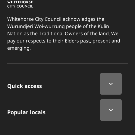
Whitehorse City Council acknowledges the
Wurundjeri Woi-wurrung people of the Kulin
Nation as the Traditional Owners of the land. We
pay our respects to their Elders past, present and
emerging.
Quick Links
Quick access
Popular locals