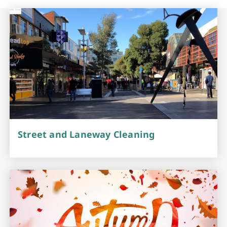
Street and Laneway Cleaning