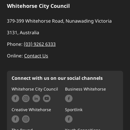
Whitehorse City Council
379-399 Whitehorse Road, Nunawading Victoria
3131, Australia
Phone:
(03) 9262 6333
Online:
Contact Us
Connect with us on our social channels
Whitehorse City Council
Business Whitehorse
Creative Whitehorse
Sportlink