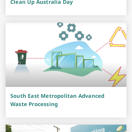
Clean Up Australia Day
South East Metropolitan Advanced
Waste Processing