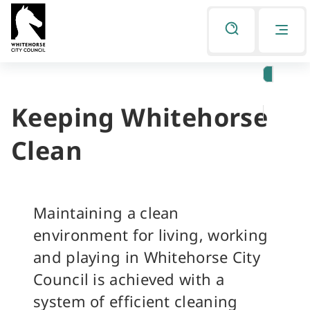
Skip
Skip
to
to
Listen
primary
main
navigation
content
Keeping Whitehorse
You
are
Clean
here
Maintaining a clean
environment for living, working
and playing in Whitehorse City
Council is achieved with a
system of efficient cleaning