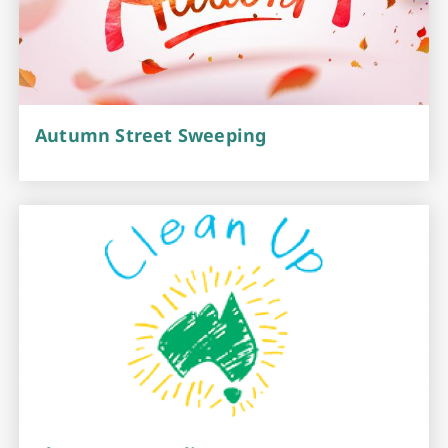
Autumn Street Sweeping