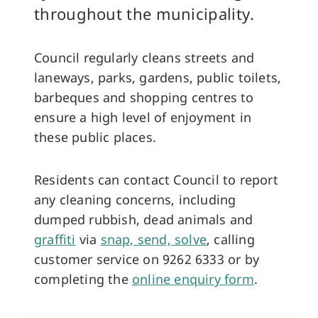
throughout the municipality.
Council regularly cleans streets and
laneways, parks, gardens, public toilets,
barbeques and shopping centres to
ensure a high level of enjoyment in
these public places.
Residents can contact Council to report
any cleaning concerns, including
dumped rubbish, dead animals and
graffiti
via
snap, send, solve
, calling
customer service on 9262 6333 or by
completing the
online enquiry form
.