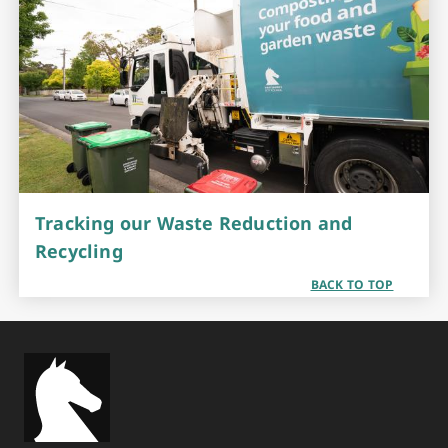
Tracking our Waste Reduction and
Recycling
BACK TO TOP