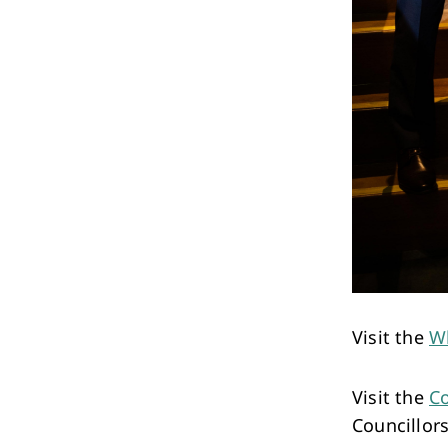
Visit the
W
Visit the
Co
Councillors