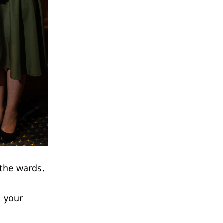
the wards.
m your