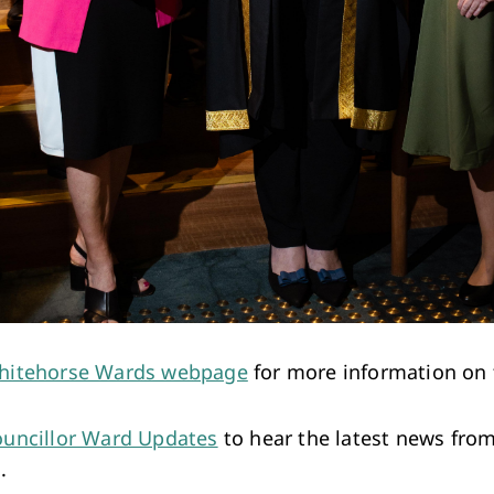
hitehorse Wards webpage
for more information on 
uncillor Ward Updates
to hear the latest news fro
.