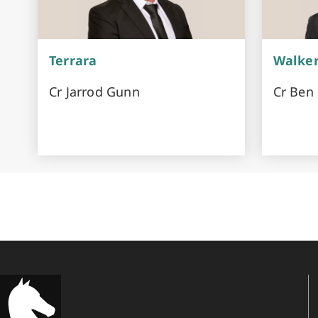
Terrara
Walke
Cr Jarrod Gunn
Cr Ben