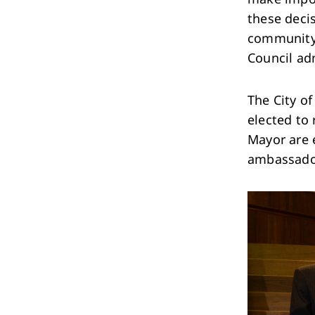
Performing Arts & Function Hire
these decis
community.
Council ad
The City of
elected to
Your Say Whitehorse
Mayor are e
Have Your Say
ambassador