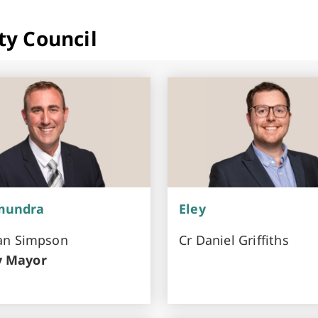
ty Council
mundra
Eley
ran Simpson
Cr Daniel Griffiths
y Mayor