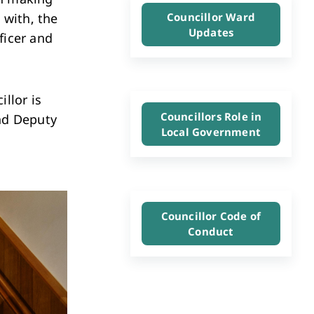
Investment & Economic Development
 with, the
Councillor Ward
Updates
ficer and
llor is
Councillors Role in
and Deputy
Local Government
Councillor Code of
Conduct