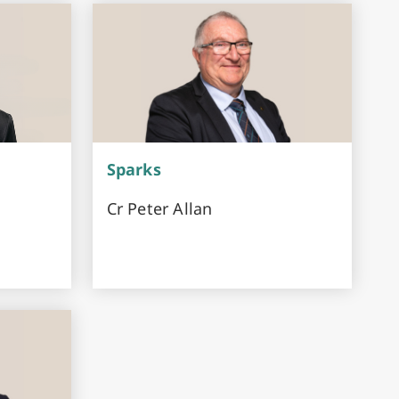
Sparks
Cr Peter Allan