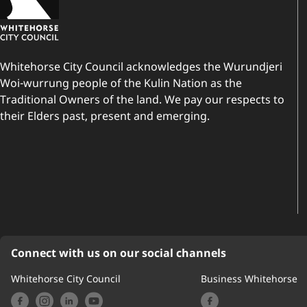
Whitehorse City Council acknowledges the Wurundjeri
Woi-wurrung people of the Kulin Nation as the
Traditional Owners of the land. We pay our respects to
their Elders past, present and emerging.
Connect with us on our social channels
Whitehorse City Council
Business Whitehorse