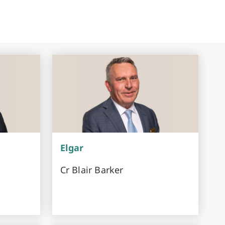
Elgar
Cr Blair Barker