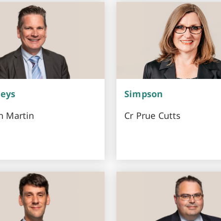
eys
Simpson
n Martin
Cr Prue Cutts