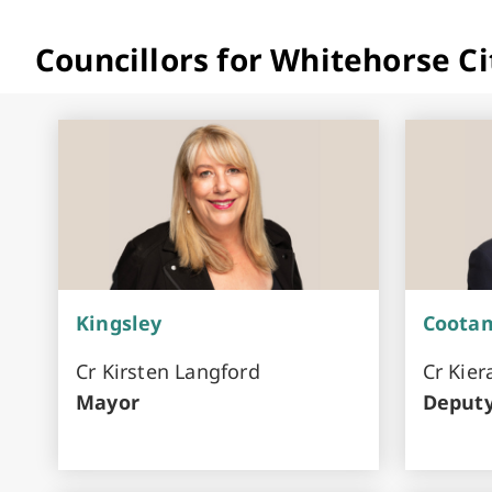
Councillors for Whitehorse Ci
Kingsley
Coota
Cr Kirsten Langford
Cr Kie
Mayor
Deput