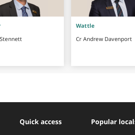
r
Wattle
 Stennett
Cr Andrew Davenport
Quick access
Popular local
Quick Links