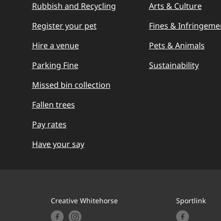
Rubbish and Recycling
Arts & Culture
Register your pet
Fines & Infringeme
Hire a venue
Pets & Animals
Parking Fine
Sustainability
Missed bin collection
Fallen trees
Pay rates
Have your say
Creative Whitehorse
Sportlink