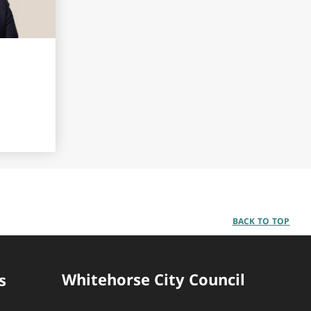
BACK TO TOP
Whitehorse City Council
s