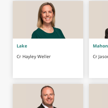
Lake
Mahon
Cr Hayley Weller
Cr Jaso