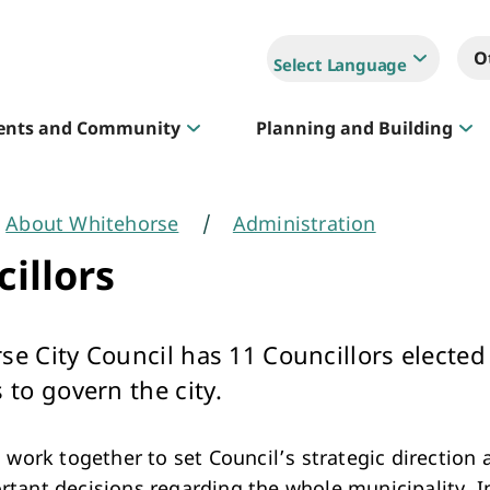
O
Select Language
ents and Community
Planning and Building
About Whitehorse
Administration
Sportlink
illors
Court Hire & Competitions
se City Council has 11 Councillors elected
 to govern the city.
 work together to set Council’s strategic direction 
Creative Whitehorse
tant decisions regarding the whole municipality. 