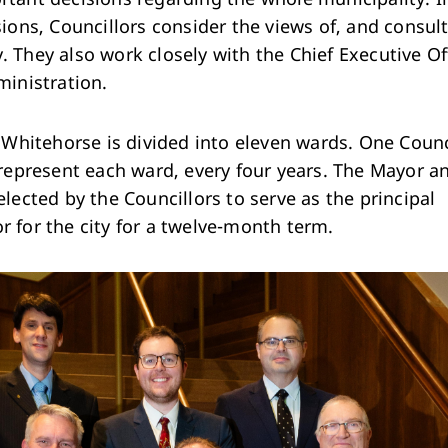
Arts & Cultural Events, Courses & Venue Hire
ions, Councillors consider the views of, and consult
 They also work closely with the Chief Executive Of
ministration.
 Whitehorse is divided into eleven wards. One Counci
 represent each ward, every four years. The Mayor 
lected by the Councillors to serve as the principal
 for the city for a twelve-month term.