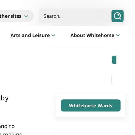
Search
ther sites
Arts and Leisure
About Whitehorse
Morack Public Golf Course
Listen
Golf Course, Driving Range and Mini Golf
 by
Whitehorse Wards
and to
Business Whitehorse
In making