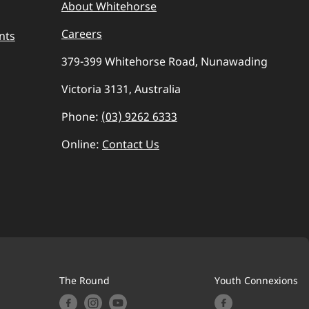
About Whitehorse
Careers
nts
379-399 Whitehorse Road, Nunawading
Victoria 3131, Australia
Phone:
(03) 9262 6333
Online:
Contact Us
The Round
Youth Connexions