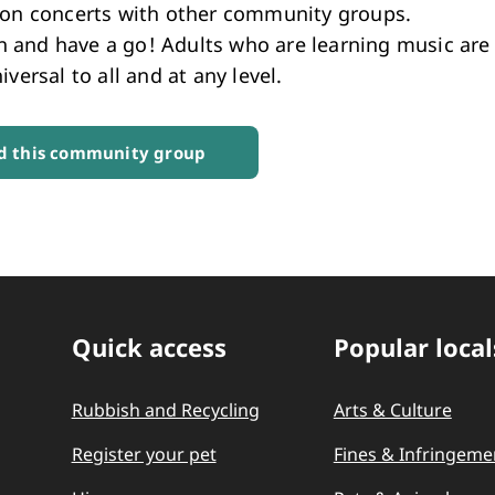
ion concerts with other community groups.
and have a go! Adults who are learning music are
iversal to all and at any level.
 this community group
Quick access
Popular local
Quick Links
Rubbish and Recycling
Arts & Culture
Register your pet
Fines & Infringeme