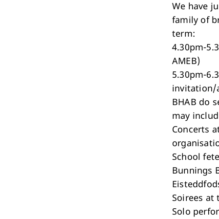
We have ju
family of 
term:
4.30pm-5.3
AMEB)
5.30pm-6.3
invitation/
BHAB do se
may includ
Concerts a
organisati
School fete
Bunnings 
Eisteddfod
Soirees at 
Solo perfo