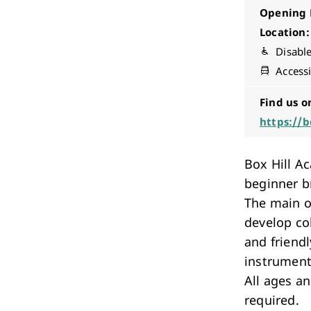
Opening 
Location:
Disabl
Accessi
Find us o
https://b
Box Hill A
beginner b
The main o
develop co
and friend
instrument
All ages a
required.