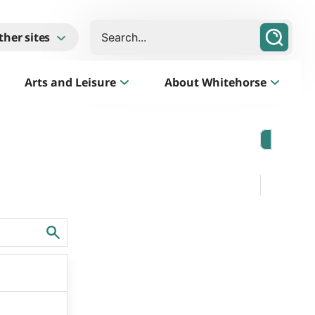
Search
ther sites
Arts and Leisure
About Whitehorse
Morack Public Golf Course
Listen
Golf Course, Driving Range and Mini Golf
Business Whitehorse