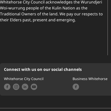
Whitehorse City Council acknowledges the Wurundjeri
Woi-wurrung people of the Kulin Nation as the
Traditional Owners of the land. We pay our respects to
their Elders past, present and emerging.
Connect with us on our social channels
Whitehorse City Council
Business Whitehorse