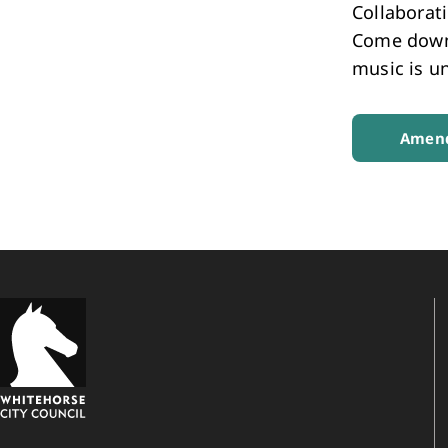
Collaborat
Come down 
music is un
Amend