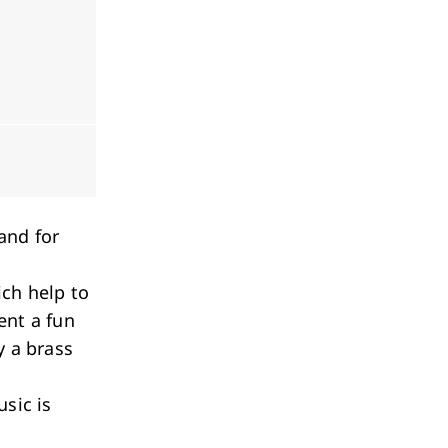
and for
ich help to
ent a fun
y a brass
sic is