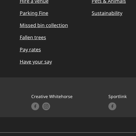
Hire a venue
Pets & Animals
Parking Fine
Sustainability
Missed bin collection
Fallen trees
Pay rates
Have your say
Creative Whitehorse
Sportlink