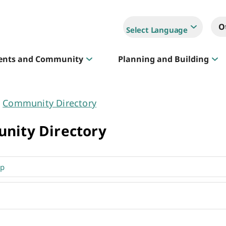
O
Select Language
ents and Community
Planning and Building
Community Directory
Sportlink
nity Directory
Court Hire & Competitions
Creative Whitehorse