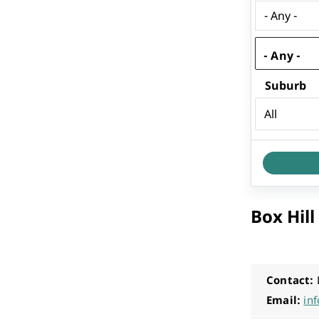
Performing Arts & Function Hire
- Any -
Suburb
Your Say Whitehorse
Have Your Say
Box Hil
Contact:
Email:
in