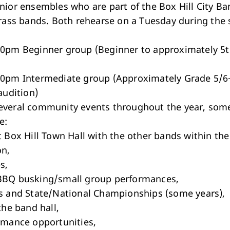
nior ensembles who are part of the Box Hill City Ba
brass bands. Both rehearse on a Tuesday during the 
0pm Beginner group (Beginner to approximately 5t
0pm Intermediate group (Approximately Grade 5/6
audition)
veral community events throughout the year, some
e:
t Box Hill Town Hall with the other bands within the
on,
s,
BBQ busking/small group performances,
s and State/National Championships (some years),
the band hall,
rmance opportunities,