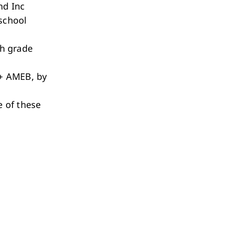
nd Inc
school
h grade
+ AMEB, by
 of these