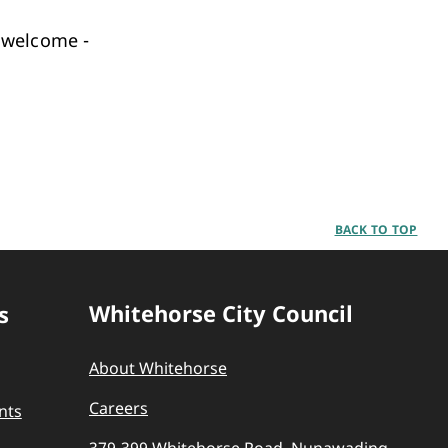
 welcome -
BACK TO TOP
Whitehorse City Council
s
About Whitehorse
Careers
nts