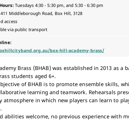
Hours:
Tuesdays 4:30 - 5:30 pm, and 5:30 - 6:30 pm
411 Middleborough Road, Box Hill, 3128
ed access
ble via public transport
nline:
oxhillcityband.org.au/box-hill-academy-brass/
cademy Brass (BHAB) was established in 2013 as a b
rass students aged 6+.
bjective of BHAB is to promote ensemble skills, wh
llaborative learning and teamwork. Rehearsals pres
ly atmosphere in which new players can learn to pla
.
nd abilities welcome, no previous experience with mu