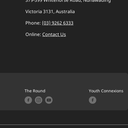
379-399 Whitehorse Road, Nunawading
Victoria 3131, Australia
Phone:
(03) 9262 6333
Online:
Contact Us
The Round
Youth Connexions