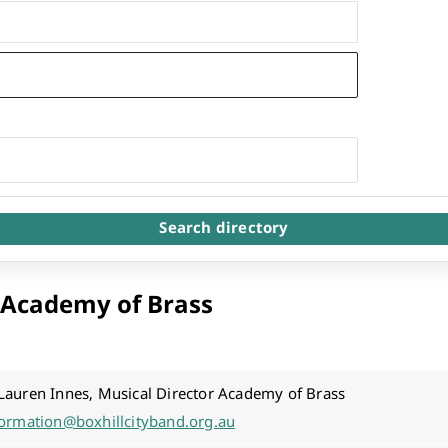
Arts & Cultural Events, Courses & Venue Hire
Search directory
l Academy of Brass
Lauren Innes, Musical Director Academy of Brass
formation@boxhillcityband.org.au