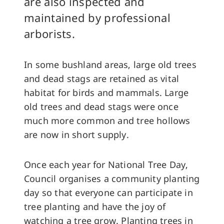
are also inspected and
maintained by professional
arborists.
In some bushland areas, large old trees
and dead stags are retained as vital
habitat for birds and mammals. Large
old trees and dead stags were once
much more common and tree hollows
are now in short supply.
Once each year for National Tree Day,
Council organises a community planting
day so that everyone can participate in
tree planting and have the joy of
watching a tree grow. Planting trees in