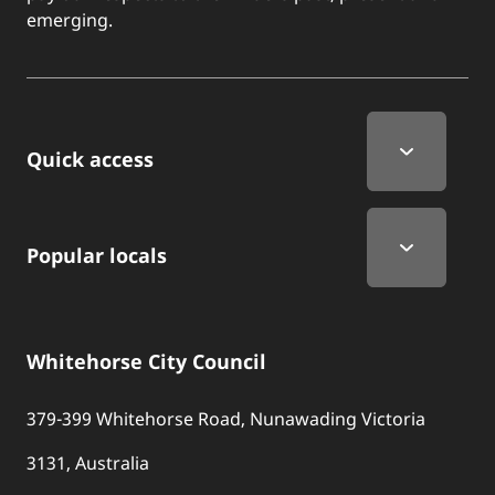
emerging.
Quick Links
Quick access
Popular locals
Whitehorse City Council
379-399 Whitehorse Road, Nunawading Victoria
3131, Australia