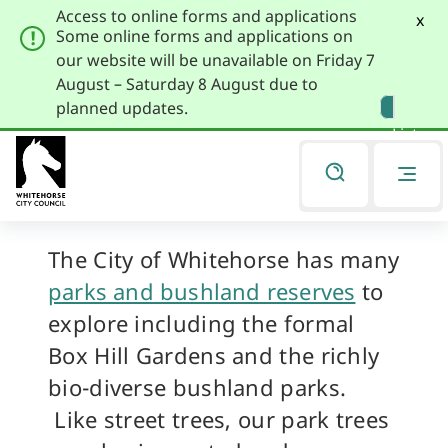
Access to online forms and applications
x
Some online forms and applications on
our website will be unavailable on Friday 7
August – Saturday 8 August due to
Skip
Skip
planned updates.
to
to
Listen
primary
main
navigation
content
Park Trees
You
are
here
The City of Whitehorse has many
parks and bushland reserves
to
explore including the formal
Box Hill Gardens and the richly
bio-diverse bushland parks.
Like street trees, our park trees