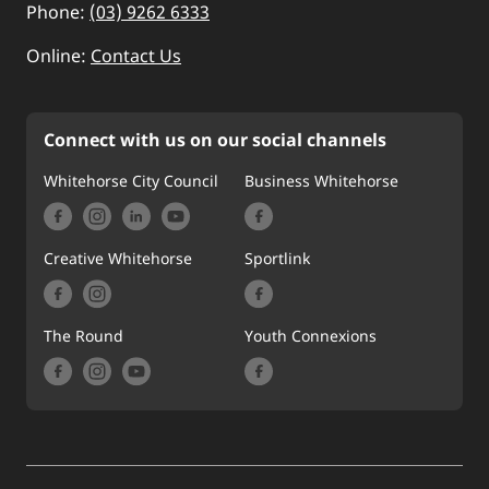
Phone:
(03) 9262 6333
Online:
Contact Us
Connect with us on our social channels
Whitehorse City Council
Business Whitehorse
Creative Whitehorse
Sportlink
The Round
Youth Connexions