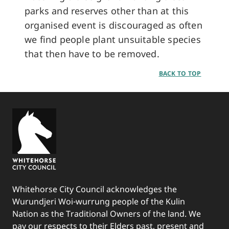
parks and reserves other than at this
organised event is discouraged as often
we find people plant unsuitable species
that then have to be removed.
BACK TO TOP
Whitehorse City Council acknowledges the
Wurundjeri Woi-wurrung people of the Kulin
Nation as the Traditional Owners of the land. We
pay our respects to their Elders past, present and