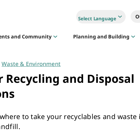
O
Select Language
ents and Community
Planning and Building
Waste & Environment
Sportlink
 Recycling and Disposal
Court Hire & Competitions
ons
 where to take your recyclables and waste 
ndfill.
Creative Whitehorse