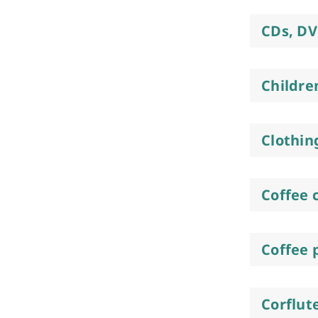
CDs, DV
Childre
Clothin
Coffee 
Coffee 
Corflut