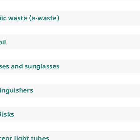
nic waste (e-waste)
il
ses and sunglasses
tinguishers
disks
cent light tubes