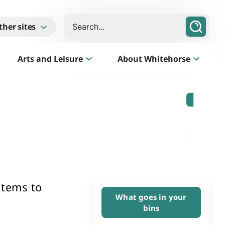
Search
ther sites
Arts and Leisure
About Whitehorse
Morack Public Golf Course
Listen
Golf Course, Driving Range and Mini Golf
items to
What goes in your
bins
Business Whitehorse