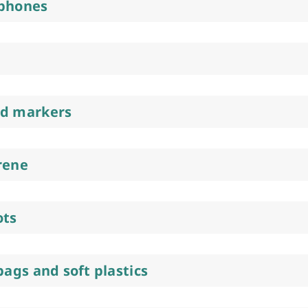
 phones
nd markers
rene
ots
bags and soft plastics