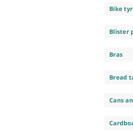
Bike ty
Blister
Bras
Bread t
Cans an
Cardboa