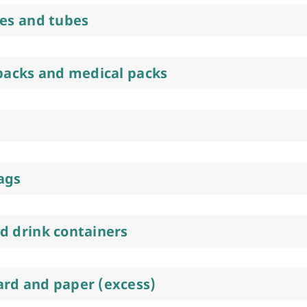
res and tubes
 packs and medical packs
ags
d drink containers
rd and paper (excess)