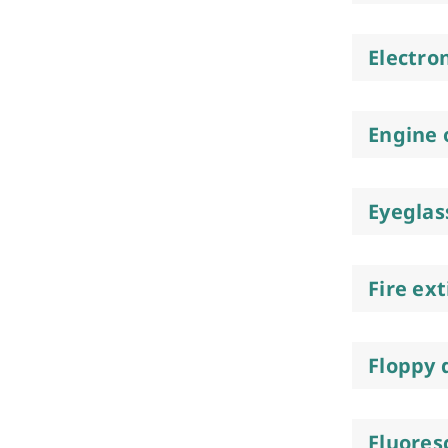
Electro
Engine o
Eyeglas
Fire ex
Floppy 
Fluores