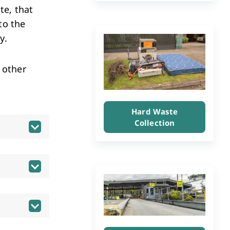
Investment & Economic Development
te, that
to the
ly.
 other
Hard Waste
Collection