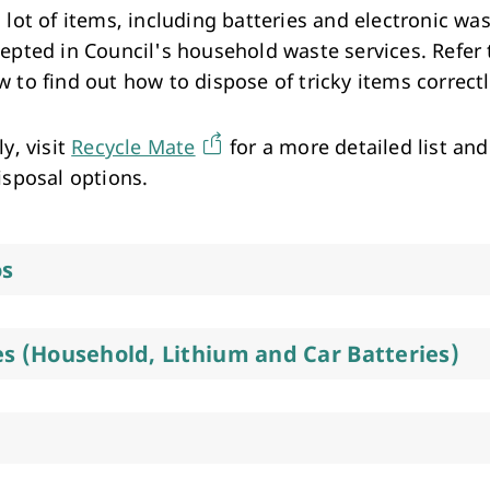
Arts & Cultural Events, Courses & Venue Hire
 lot of items, including batteries and electronic was
cepted in Council's household waste services. Refer 
 to find out how to dispose of tricky items correct
ly, visit
Recycle Mate
for a more detailed list and
isposal options.
os
es (Household, Lithium and Car Batteries)