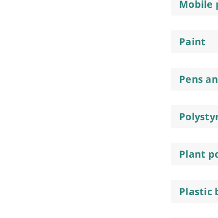
Mobile
Paint
Pens a
Polysty
Plant p
Plastic 