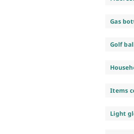
Gas bot
Golf bal
Househo
Items c
Light g