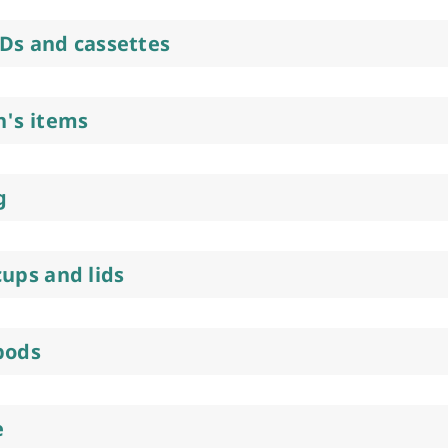
Ds and cassettes
n's items
g
cups and lids
pods
e