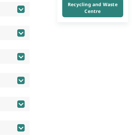
Recycling and Waste
Centre