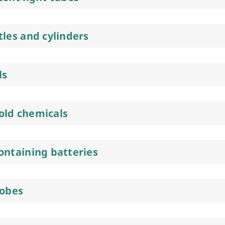
tles and cylinders
ls
ld chemicals
ontaining batteries
lobes