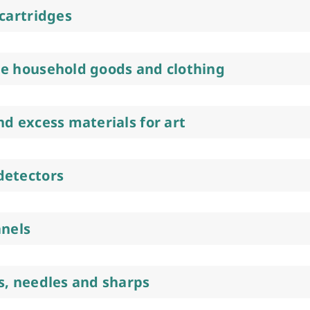
 cartridges
e household goods and clothing
nd excess materials for art
detectors
anels
s, needles and sharps