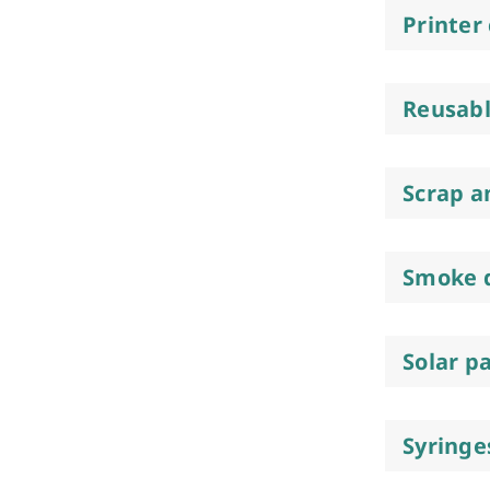
Printer
Reusabl
Scrap a
Smoke 
Solar p
Syringe