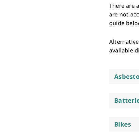
Performing Arts & Function Hire
There are a
are not ac
guide below
Alternative
available d
Your Say Whitehorse
Have Your Say
Asbest
Batteri
Bikes