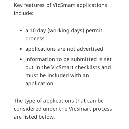
Key features of VicSmart applications
include:
a 10 day (working days) permit
process
applications are not advertised
information to be submitted is set
out in the VicSmart checklists and
must be included with an
application.
The type of applications that can be
considered under the VicSmart process
are listed below.