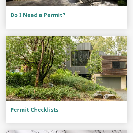
Do I Need a Permit?
Permit Checklists