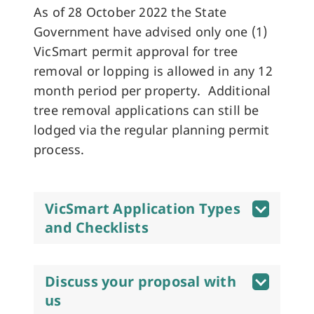
As of 28 October 2022 the State
Government have advised only one (1)
VicSmart permit approval for tree
removal or lopping is allowed in any 12
month period per property. Additional
tree removal applications can still be
lodged via the regular planning permit
process.
VicSmart Application Types
and Checklists
Discuss your proposal with
us