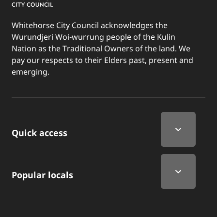
Whitehorse City Council acknowledges the
Wurundjeri Woi-wurrung people of the Kulin
Nation as the Traditional Owners of the land. We
pay our respects to their Elders past, present and
emerging.
Quick Links
Quick access
Popular locals