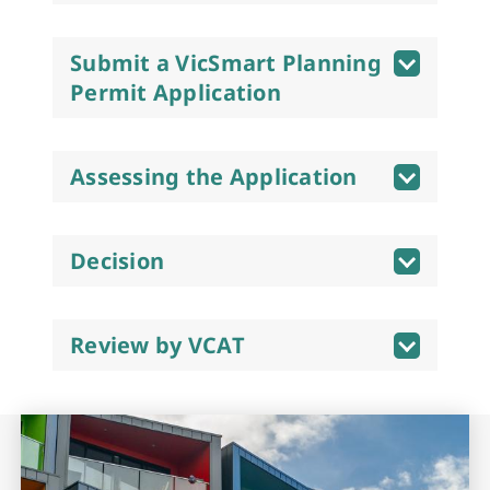
Submit a VicSmart Planning
Permit Application
Assessing the Application
Decision
Review by VCAT