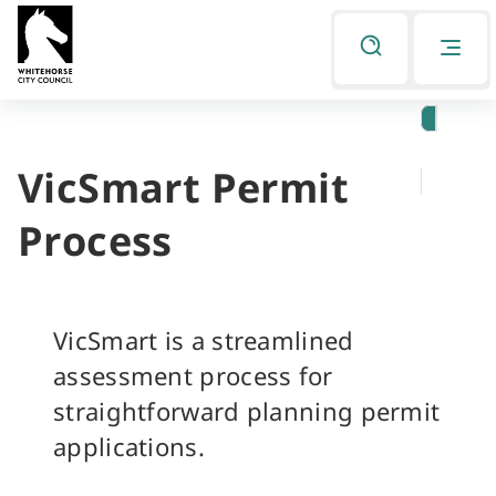
Skip
Skip
to
to
Listen
primary
main
navigation
content
VicSmart Permit
You
are
Process
here
VicSmart is a streamlined
assessment process for
straightforward planning permit
applications.