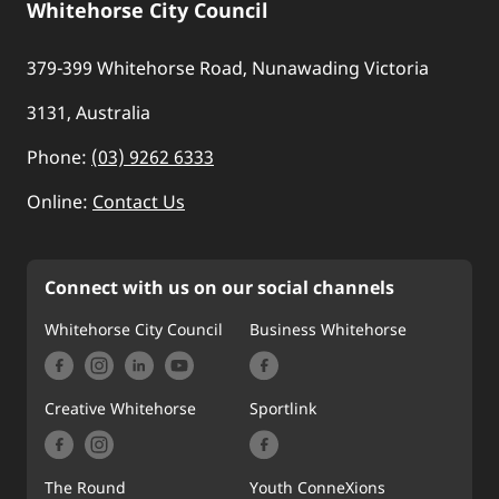
Whitehorse City Council
379-399 Whitehorse Road, Nunawading Victoria
3131, Australia
Phone:
(03) 9262 6333
Online:
Contact Us
Connect with us on our social channels
Whitehorse City Council
Business Whitehorse
Creative Whitehorse
Sportlink
The Round
Youth ConneXions