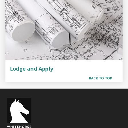
Lodge and Apply
BACK TO TOP