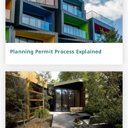
Planning Permit Process Explained