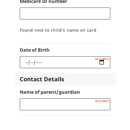
Medicare ID number
Found next to child’s name on card
Date of Birth
Contact Details
Name of parent/guardian
Present