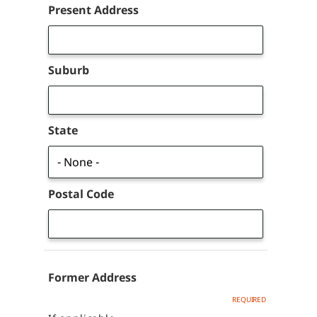
Address
Present Address
Suburb
State
Postal Code
Former Address