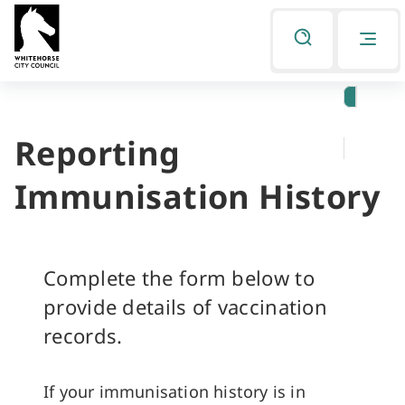
Skip
Skip
to
to
Listen
primary
main
navigation
content
Reporting
You
are
Immunisation History
here
Complete the form below to
provide details of vaccination
records.
If your immunisation history is in