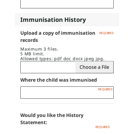
Immunisation History
Upload a copy of immunisation
records
Maximum 3 files.
5 MB limit.
Allowed types: pdf doc docx jpeg jpg.
Choose a File
Where the child was immunised
Would you like the History
Statement: