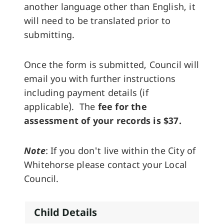
another language other than English, it
will need to be translated prior to
submitting.
Once the form is submitted, Council will
email you with further instructions
including payment details (if
applicable). The
fee for the
assessment of your records is $37.
Note
: If you don't live within the City of
Whitehorse please contact your Local
Council.
Child Details