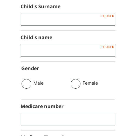
Child's Surname
Child's name
Gender
Male
Female
Medicare number