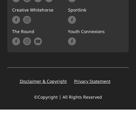
Creative Whitehorse
Sportlink
The Round
Youth Connexions
Footer
Disclaimer & Copyright
Privacy Statement
©Copyright | All Rights Reserved