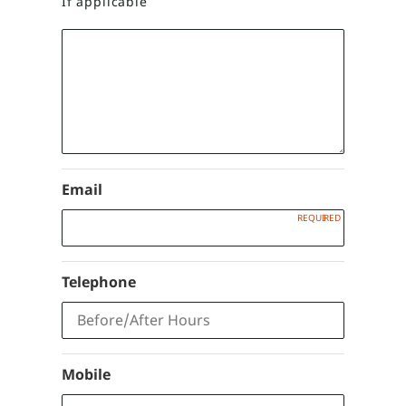
If applicable
Email
Telephone
Mobile