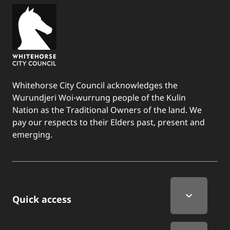
Whitehorse City Council acknowledges the
Wurundjeri Woi-wurrung people of the Kulin
Nation as the Traditional Owners of the land. We
pay our respects to their Elders past, present and
emerging.
Quick Links
Quick access