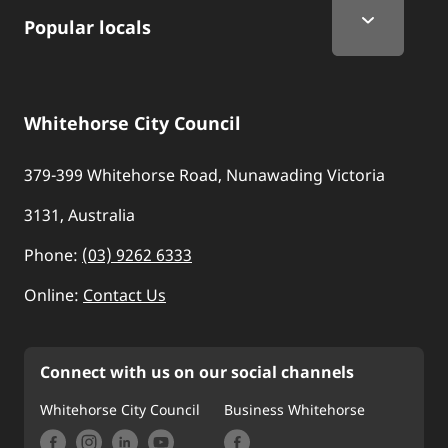
Popular locals
Whitehorse City Council
379-399 Whitehorse Road, Nunawading Victoria
3131, Australia
Phone:
(03) 9262 6333
Online:
Contact Us
Connect with us on our social channels
Whitehorse City Council
Business Whitehorse