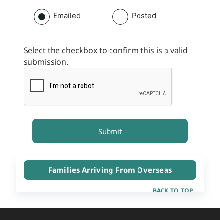
Emailed
Posted
Select the checkbox to confirm this is a valid
submission.
Families Arriving From Overseas
BACK TO TOP