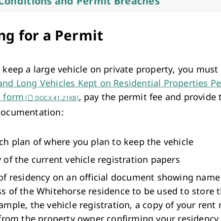
Conditions and Permit Breaches
ng for a Permit
o keep a large vehicle on private property, you mus
and Long Vehicles Kept on Residential Properties P
n form
, pay the permit fee and provide 
(
DOCX 41.21KB)
documentation:
ch plan of where you plan to keep the vehicle
 of the current vehicle registration papers
of residency on an official document showing name
s of the Whitehorse residence to be used to store t
ample, the vehicle registration, a copy of your rent 
 from the property owner confirming your residency