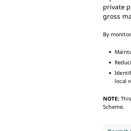
Performing Arts & Function Hire
private p
gross ma
By monitor
Mainta
Your Say Whitehorse
Reduci
Have Your Say
Identi
local 
NOTE:
This
Scheme.