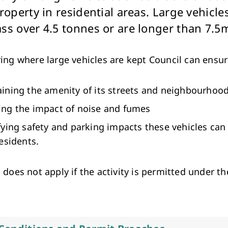
Arts & Cultural Events, Courses & Venue Hire
roperty in residential areas. Large vehicle
ss over 4.5 tonnes or are longer than 7.5
ing where large vehicles are kept Council can ensur
ining the amenity of its streets and neighbourhoo
ng the impact of noise and fumes
fying safety and parking impacts these vehicles can
residents.
 does not apply if the activity is permitted under t