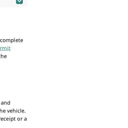
t complete
ermit
the
 and
he vehicle.
receipt or a
.