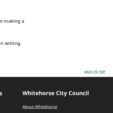
en making a
in writing.
BACK TO TOP
Whitehorse City Council
s
About Whitehorse