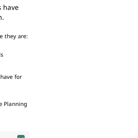
Investment & Economic Development
s have
m.
e they are:
ds
 have for
he Planning