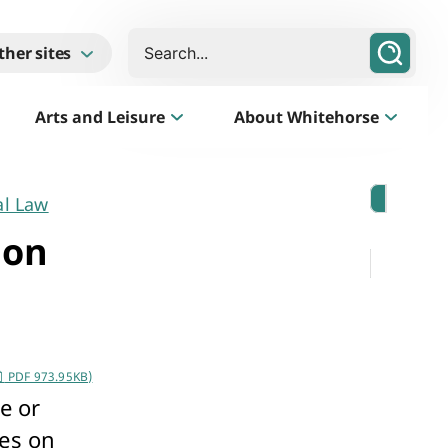
Search
ther sites
Arts and Leisure
About Whitehorse
al Law
Morack Public Golf Course
Listen
 on
Golf Course, Driving Range and Mini Golf
PDF 973.95KB)
e or
Business Whitehorse
ses on