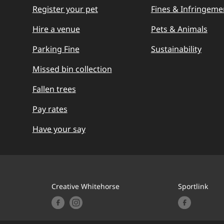
Register your pet
Fines & Infringeme
Hire a venue
Pets & Animals
Parking Fine
Sustainability
Missed bin collection
Fallen trees
Pay rates
Have your say
Creative Whitehorse
Sportlink