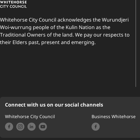
Whitehorse City Council acknowledges the Wurundjeri
Woi-wurrung people of the Kulin Nation as the
Traditional Owners of the land. We pay our respects to
their Elders past, present and emerging.
Connect with us on our social channels
Whitehorse City Council
Business Whitehorse