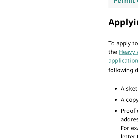
Permit 
Applyi
To apply t
the
Heavy 
applicatio
following 
A sket
A copy
Proof 
addres
For ex
letter