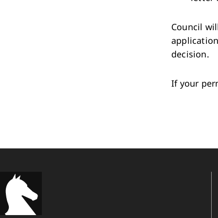
Council wil
applicatio
decision.
If your per