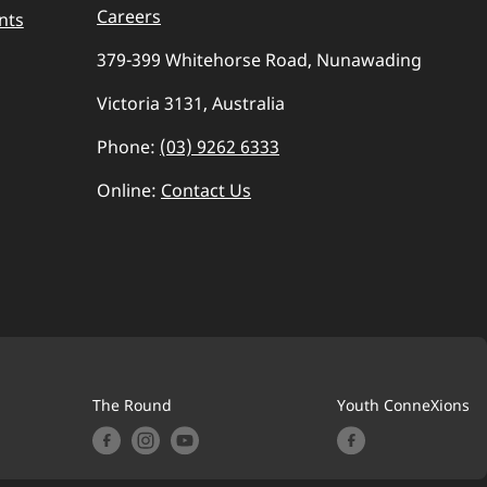
Careers
nts
379-399 Whitehorse Road, Nunawading
Victoria 3131, Australia
Phone:
(03) 9262 6333
Online:
Contact Us
The Round
Youth ConneXions