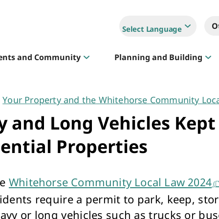
O
Select Language
ents and Community
Planning and Building
Your Property and the Whitehorse Community Loc
Sportlink
 and Long Vehicles Kept
Court Hire & Competitions
ential Properties
he
Whitehorse Community Local Law 2024
(
idents require a permit to park, keep, stor
Creative Whitehorse
eavy or long vehicles such as trucks or bu