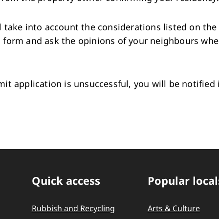
l take into account the considerations listed on the
n form and ask the opinions of your neighbours wh
mit application is unsuccessful, you will be notified 
Quick access
Popular local
Quick Links
Rubbish and Recycling
Arts & Culture