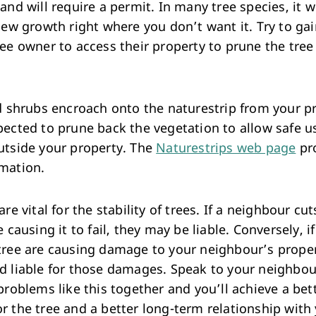
and will require a permit. In many tree species, it wi
new growth right where you don’t want it. Try to ga
ee owner to access their property to prune the tree
nd shrubs encroach onto the naturestrip from your p
pected to prune back the vegetation to allow safe u
utside your property. The
Naturestrips web page
pr
mation.
are vital for the stability of trees. If a neighbour cu
e causing it to fail, they may be liable. Conversely, i
tree are causing damage to your neighbour’s proper
d liable for those damages. Speak to your neighbo
problems like this together and you’ll achieve a bet
r the tree and a better long-term relationship with