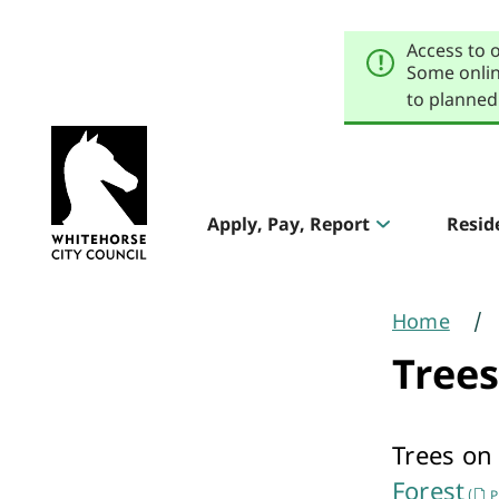
Skip
Skip
to
to
Access to 
primary
main
navigation
content
Some onlin
to planned
Explore
our
Header
sites
Apply, Pay, Report
Resid
Aqualink
navigation
Pool & Gym
Home
You
Trees
are
here
Trees on
The Round
Forest
(
P