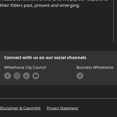
their Elders past, present and emerging.
Connect with us on our social channels
Whitehorse City Council
Business Whitehorse
Footer
Disclaimer & Copyright
Privacy Statement