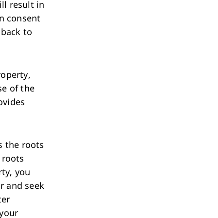
ll result in
in consent
 back to
roperty,
se of the
ovides
ts the roots
f roots
ty, you
ur and seek
ter
 your