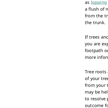
as
lopping
a flush of 
from the tr
the trunk.
If trees a
you are ex
footpath o
more infor
Tree roots 
of your tre
from your 
may be hel
to resolve 
outcome fo