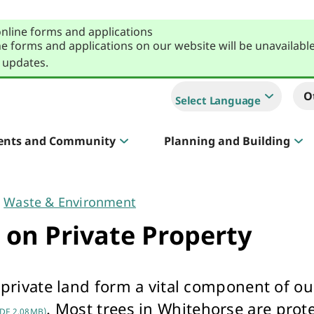
online forms and applications
e forms and applications on our website will be unavailabl
 updates.
O
Select Language
ents and Community
Planning and Building
Sportlink
Court Hire & Competitions
Waste & Environment
 on Private Property
 private land form a vital component of o
Creative Whitehorse
. Most trees in Whitehorse are prot
DF 2.08MB)