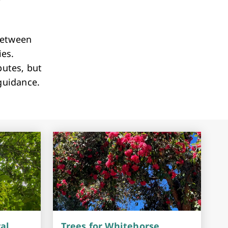
 between
ies.
putes, but
guidance.
al,
Trees for Whitehorse