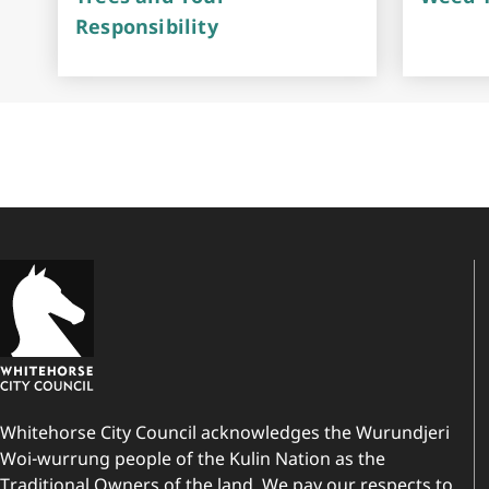
Responsibility
Whitehorse City Council acknowledges the Wurundjeri
Woi-wurrung people of the Kulin Nation as the
Traditional Owners of the land. We pay our respects to