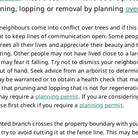
Arts & Cultural Events, Courses & Venue Hire
ning, lopping or removal by planning
ove
ighbours come into conflict over trees and if this 
nt to keep lines of communication open. Some peop
trees all their lives and appreciate their beauty and t
ring. Other people may not have lived close to a lar
may fear it falling. Try not to dismiss your neighbo
ut of hand. Seek advice from an arborist to determ
y be warranted or to obtain a health check that ma
 that pruning and lopping that is not for regenerat
ay require a
planning permit
. If you are consideri
ase first check if you require a
planning permit
.
nted branch crosses the property boundary with yo
try to avoid cutting it at the fence line. This may be