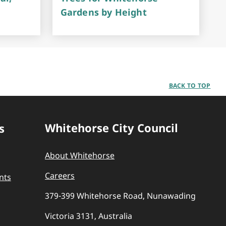
Gardens by Height
BACK TO TOP
Whitehorse City Council
s
About Whitehorse
Careers
nts
379-399 Whitehorse Road, Nunawading
Victoria 3131, Australia