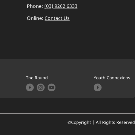
Phone:
(03) 9262 6333
Online:
Contact Us
The Round
Youth Connexions
©Copyright | All Rights Reserved