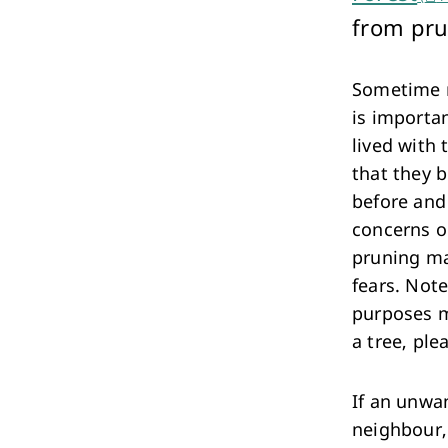
Performing Arts & Function Hire
from pru
Sometime ne
is importa
lived with 
that they b
Your Say Whitehorse
before and 
Have Your Say
concerns o
pruning ma
fears. Note
purposes m
a tree, ple
If an unwa
neighbour, 