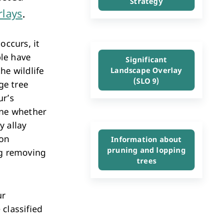
Strategy
Investment & Economic Development
rlays
.
occurs, it
le have
Significant
he wildlife
Landscape Overlay
(SLO 9)
ge tree
ur’s
ine whether
y allay
ion
Information about
pruning and lopping
ng removing
trees
ur
 classified