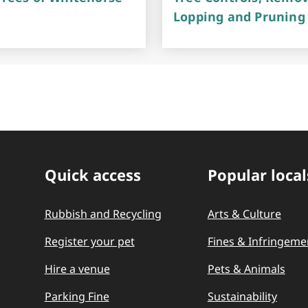
Lopping and Pruning
Quick access
Popular local
Quick Links
Rubbish and Recycling
Arts & Culture
Register your pet
Fines & Infringeme
Hire a venue
Pets & Animals
Parking Fine
Sustainability