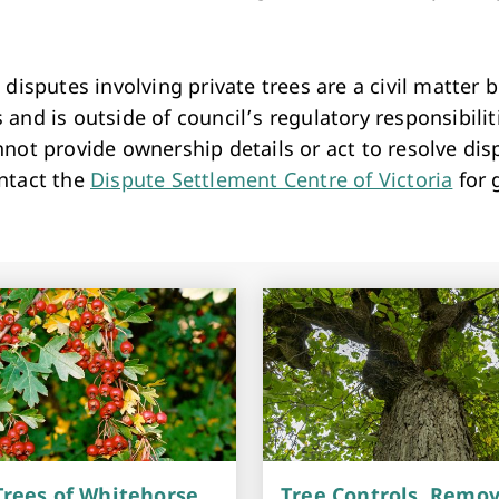
r.
 disputes involving private trees are a civil matter
and is outside of council’s regulatory responsibilit
not provide ownership details or act to resolve dis
ntact the
Dispute Settlement Centre of Victoria
for 
rees of Whitehorse
Tree Controls, Remov