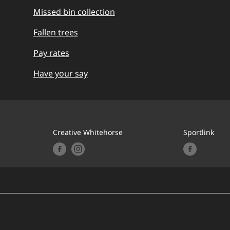
Missed bin collection
Fallen trees
Pay rates
Have your say
Creative Whitehorse
Sportlink