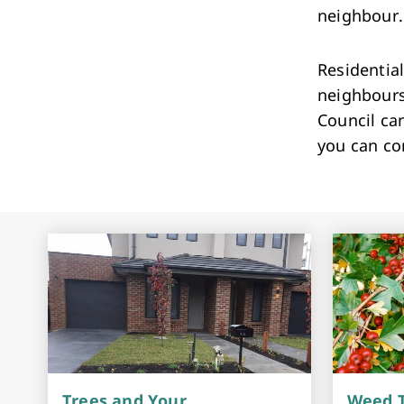
neighbou
Residential
neighbours 
Council can
you can co
Trees and Your
Weed T