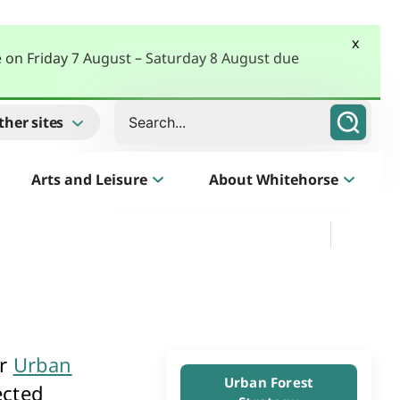
x
e on Friday 7 August – Saturday 8 August due
Search
ther sites
Arts and Leisure
About Whitehorse
Morack Public Golf Course
Listen
Golf Course, Driving Range and Mini Golf
ur
Urban
Business Whitehorse
Urban Forest
ected