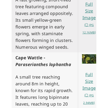
Full
tree featuring compound
Size
leaves arranged oppositely.
Image
Its small yellow-green
(
JPG
flowers emerge in early
12.16MB)
spring, with staminate
flowers forming in clusters.
Numerous winged seeds.
Cape Wattle -
Paraserianthes lophantha
Full
A small tree reaching
Size
around 8m in height,
Image
known for its rapid growth.
(
JPG
It features long bipinnate
2.94MB)
leaves, reaching up to 20