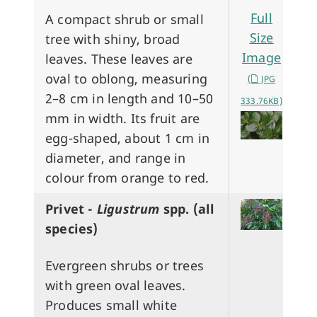
Full
A compact shrub or small
Size
tree with shiny, broad
Image
leaves. These leaves are
oval to oblong, measuring
(
JPG
2–8 cm in length and 10–50
333.76KB)
mm in width. Its fruit are
egg-shaped, about 1 cm in
diameter, and range in
colour from orange to red.
Privet -
Ligustrum
spp. (all
species)
Evergreen shrubs or trees
with green oval leaves.
Produces small white