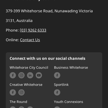
379-399 Whitehorse Road, Nunawading Victoria
3131, Australia
Phone:
(03) 9262 6333
Online:
Contact Us
Connect with us on our social channels
Whitehorse City Council
Business Whitehorse
Creative Whitehorse
Sportlink
The Round
Youth Connexions