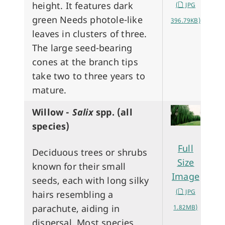
height. It features dark
(
JPG
green Needs photole-like
396.79KB)
leaves in clusters of three.
The large seed-bearing
cones at the branch tips
take two to three years to
mature.
Willow -
Salix
spp. (all
species)
Full
Deciduous trees or shrubs
Size
known for their small
Image
seeds, each with long silky
(
JPG
hairs resembling a
parachute, aiding in
1.82MB)
dispersal. Most species