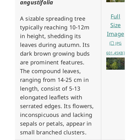
angustifolia
Full
A sizable spreading tree
Size
typically reaching 10-12m
Image
in height, shedding its
(
JPG
leaves during autumn. Its
dark brown growing buds
601.45KB)
are prominent features.
The compound leaves,
ranging from 14-25 cm in
length, consist of 5-13
elongated leaflets with
serrated edges. Its flowers,
inconspicuous and lacking
sepals or petals, appear in
small branched clusters.