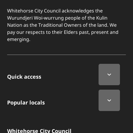
Whitehorse City Council acknowledges the
Wurundjeri Woi-wurrung people of the Kulin
Nation as the Traditional Owners of the land. We
pay our respects to their Elders past, present and
emerging.
Quick Links
Quick access
Popular locals
Whitehorse City Council