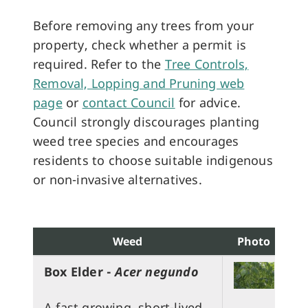
Before removing any trees from your
property, check whether a permit is
required. Refer to the
Tree Controls,
Removal, Lopping and Pruning web
page
or
contact Council
for advice.
Council strongly discourages planting
weed tree species and encourages
residents to choose suitable indigenous
or non-invasive alternatives.
Weed
Photo
Box Elder -
Acer negundo
A fast growing, short-lived