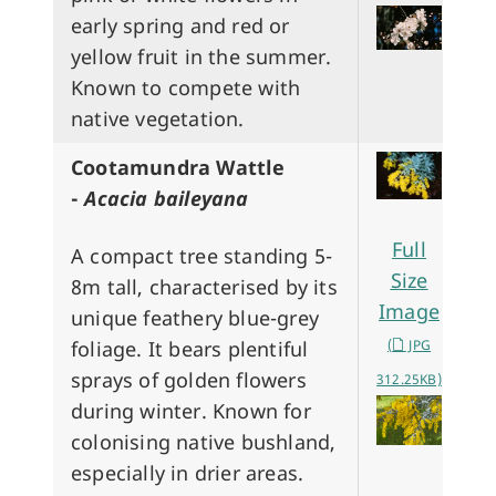
early spring and red or
yellow fruit in the summer.
Known to compete with
native vegetation.
Cootamundra Wattle
-
Acacia baileyana
Full
A compact tree standing 5-
Size
8m tall, characterised by its
Image
unique feathery blue-grey
foliage. It bears plentiful
(
JPG
sprays of golden flowers
312.25KB)
during winter. Known for
colonising native bushland,
especially in drier areas.