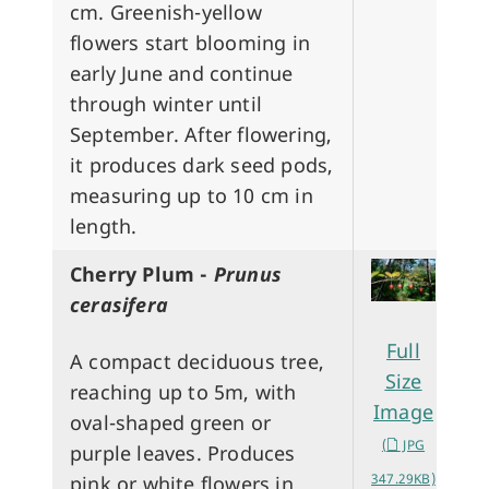
cm. Greenish-yellow
flowers start blooming in
early June and continue
through winter until
September. After flowering,
it produces dark seed pods,
measuring up to 10 cm in
length.
Cherry Plum -
Prunus
cerasifera
Full
A compact deciduous tree,
Size
reaching up to 5m, with
Image
oval-shaped green or
(
JPG
purple leaves. Produces
347.29KB)
pink or white flowers in