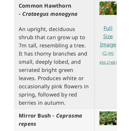
Common Hawthorn
-
Crataegus monogyna
Full
An upright, deciduous
Size
shrub that can grow up to
Image
7m tall, resembling a tree.
It has thorny branches and
(
JPG
small, deeply lobed, and
456.21KB)
serrated bright green
leaves. Produces white or
occasionally pink flowers in
spring, followed by red
berries in autumn.
Mirror Bush -
Coprosma
repens