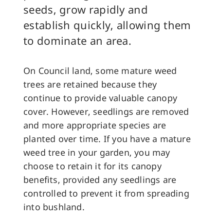
seeds, grow rapidly and
establish quickly, allowing them
to dominate an area.
On Council land, some mature weed
trees are retained because they
continue to provide valuable canopy
cover. However, seedlings are removed
and more appropriate species are
planted over time. If you have a mature
weed tree in your garden, you may
choose to retain it for its canopy
benefits, provided any seedlings are
controlled to prevent it from spreading
into bushland.