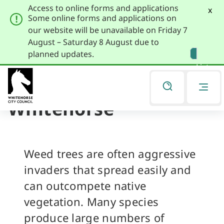
Access to online forms and applications
x
Some online forms and applications on
our website will be unavailable on Friday 7
August – Saturday 8 August due to
Skip
Skip
planned updates.
to
to
Listen
primary
main
navigation
content
Weed Trees of
You
are
Whitehorse
here
Weed trees are often aggressive
invaders that spread easily and
can outcompete native
vegetation. Many species
produce large numbers of