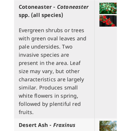
Cotoneaster -
Cotoneaster
spp.
(all species)
Evergreen shrubs or trees
with green oval leaves and
pale undersides. Two
invasive species are
present in the area. Leaf
size may vary, but other
characteristics are largely
similar. Produces small
white flowers in spring,
followed by plentiful red
fruits.
Desert Ash -
Fraxinus