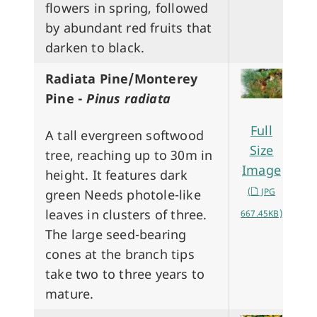
flowers in spring, followed
by abundant red fruits that
darken to black.
Radiata Pine/Monterey
Pine -
Pinus radiata
Full
A tall evergreen softwood
Size
tree, reaching up to 30m in
Image
height. It features dark
(
JPG
green Needs photole-like
leaves in clusters of three.
667.45KB)
The large seed-bearing
cones at the branch tips
take two to three years to
mature.