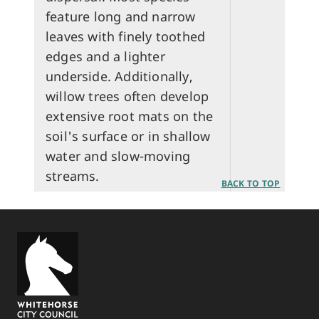
feature long and narrow
leaves with finely toothed
edges and a lighter
underside. Additionally,
willow trees often develop
extensive root mats on the
soil's surface or in shallow
water and slow-moving
streams.
BACK TO TOP