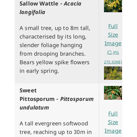
Sallow Wattle -
Acacia
longifolia
Full
A small tree, up to 8m tall,
Size
characterised by its long,
Image
slender foliage hanging
(
JPG
from drooping branches.
Bears yellow spike flowers
275.93KB)
in early spring.
Sweet
Pittosporum -
Pittosporum
undulatum
Full
Size
A tall evergreen softwood
Image
tree, reaching up to 30m in