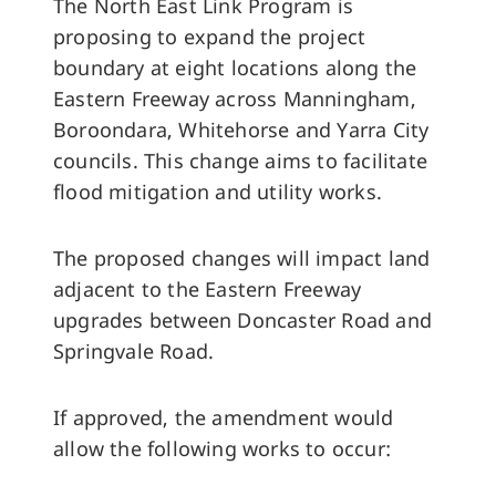
The North East Link Program is
proposing to expand the project
boundary at eight locations along the
Eastern Freeway across Manningham,
Boroondara, Whitehorse and Yarra City
councils. This change aims to facilitate
flood mitigation and utility works.
The proposed changes will impact land
adjacent to the Eastern Freeway
upgrades between Doncaster Road and
Springvale Road.
If approved, the amendment would
allow the following works to occur: