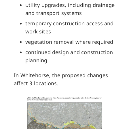
utility upgrades, including drainage
and transport systems
temporary construction access and
work sites
vegetation removal where required
continued design and construction
planning
In Whitehorse, the proposed changes
affect 3 locations.