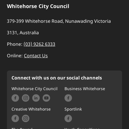
Whitehorse City Council
379-399 Whitehorse Road, Nunawading Victoria
3131, Australia
Phone:
(03) 9262 6333
Online:
Contact Us
Connect with us on our social channels
Whitehorse City Council
Business Whitehorse
Creative Whitehorse
Sportlink