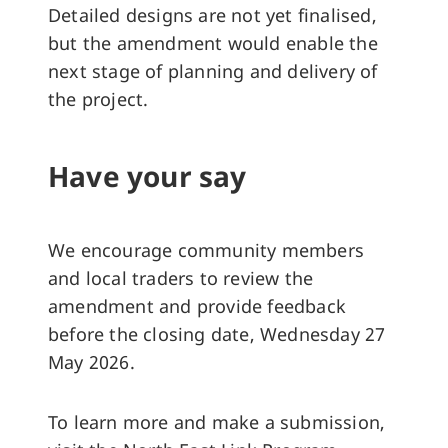
Detailed designs are not yet finalised,
but the amendment would enable the
next stage of planning and delivery of
the project.
Have your say
We encourage community members
and local traders to review the
amendment and provide feedback
before the closing date, Wednesday 27
May 2026.
To learn more and make a submission,