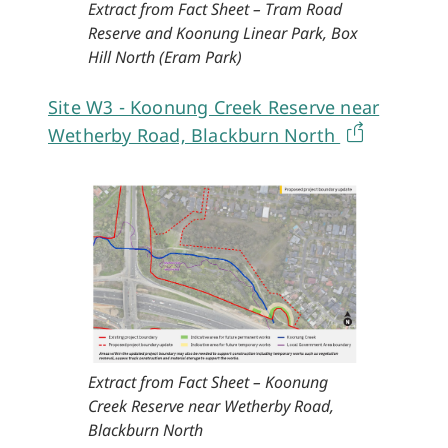
Extract from Fact Sheet – Tram Road
Reserve and Koonung Linear Park, Box
Hill North (Eram Park)
Site W3 - Koonung Creek Reserve near
Wetherby Road, Blackburn North
Extract from Fact Sheet – Koonung
Creek Reserve near Wetherby Road,
Blackburn North