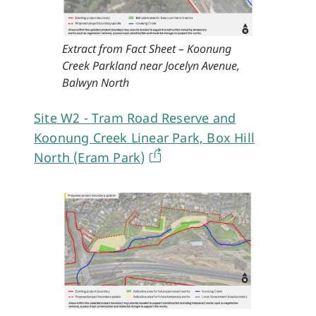
Extract from Fact Sheet – Koonung
Creek Parkland near Jocelyn Avenue,
Balwyn North
Site W2 - Tram Road Reserve and
Koonung Creek Linear Park, Box Hill
North (Eram Park)