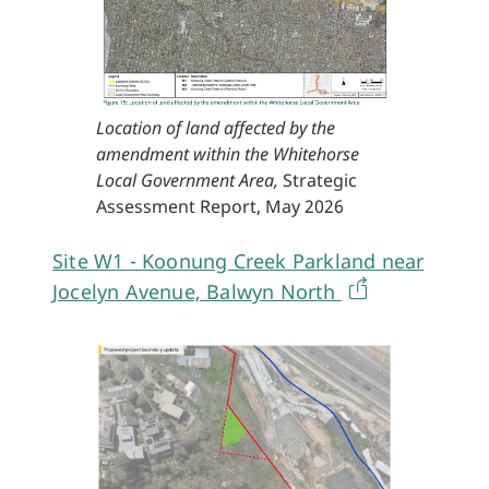
Location of land affected by the
amendment within the Whitehorse
Local Government Area,
Strategic
Assessment Report, May 2026
Site W1 - Koonung Creek Parkland near
Jocelyn Avenue, Balwyn North