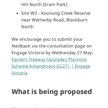
Hill North (Eram Park)
Site W3 - Koonung Creek Reserve
near Wetherby Road, Blackburn
North
We encourage you to submit your
feedback via the consultation page on
Engage Victoria by Wednesday 27 May:
Eastern Freeway Upgrades Planning
Scheme Amendment GC271 | Engage
Victoria
What is being proposed