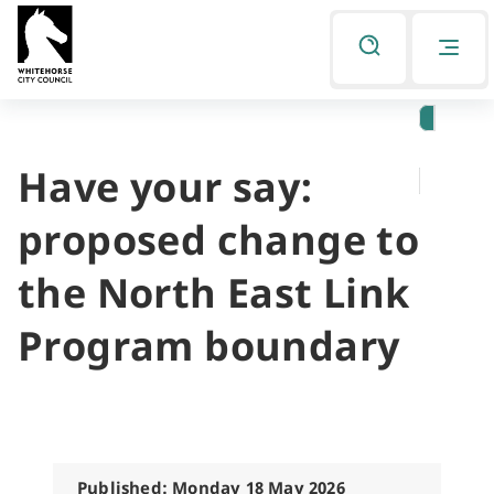
Skip
Skip
to
to
Listen
primary
main
navigation
content
Have your say:
You
are
proposed change to
here
the North East Link
Program boundary
Published: Monday 18 May 2026