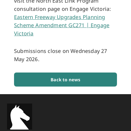
visit the North East Link Program
consultation page on Engage Victoria:
Eastern Freeway Upgrades Planning
Scheme Amendment GC271 | Engage
Victoria
Submissions close on Wednesday 27
May 2026.
Back to news
BACK TO TOP