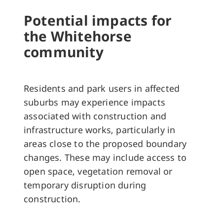
Potential impacts for
the Whitehorse
community
Residents and park users in affected
suburbs may experience impacts
associated with construction and
infrastructure works, particularly in
areas close to the proposed boundary
changes. These may include access to
open space, vegetation removal or
temporary disruption during
construction.