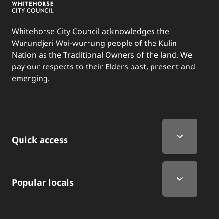
Whitehorse City Council acknowledges the
Wurundjeri Woi-wurrung people of the Kulin
Nation as the Traditional Owners of the land. We
pay our respects to their Elders past, present and
emerging.
Quick Links
Quick access
Popular locals