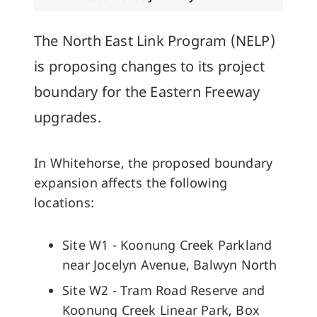
The North East Link Program (NELP)
is proposing changes to its project
boundary for the Eastern Freeway
upgrades.
In Whitehorse, the proposed boundary
expansion affects the following
locations:
Site W1 - Koonung Creek Parkland
near Jocelyn Avenue, Balwyn North
Site W2 - Tram Road Reserve and
Koonung Creek Linear Park, Box