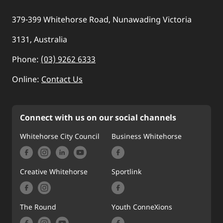
379-399 Whitehorse Road, Nunawading Victoria
3131, Australia
Phone:
(03) 9262 6333
Online:
Contact Us
Connect with us on our social channels
Whitehorse City Council
Business Whitehorse
Creative Whitehorse
Sportlink
The Round
Youth ConneXions