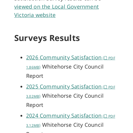
viewed on the Local Government
Victoria website
Surveys Results
2026 Community Satisfaction
(
PDF
Whitehorse City Council
1.86MB)
Report
2025 Community Satisfaction
(
PDF
Whitehorse City Council
3.02MB)
Report
2024 Community Satisfaction
(
PDF
Whitehorse City Council
3.12MB)