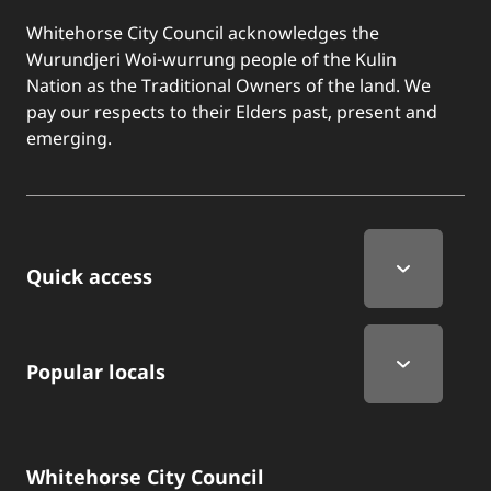
Whitehorse City Council acknowledges the
Wurundjeri Woi-wurrung people of the Kulin
Nation as the Traditional Owners of the land. We
pay our respects to their Elders past, present and
emerging.
Quick Links
Quick access
Popular locals
Whitehorse City Council