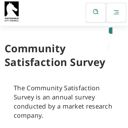
Skip
Skip
to
to
Listen
primary
main
navigation
content
Community
You
are
Satisfaction Survey
here
The Community Satisfaction
Survey is an annual survey
conducted by a market research
company.